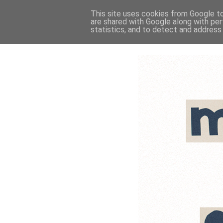
This site uses cookies from Google to 
are shared with Google along with per
statistics, and to detect and address