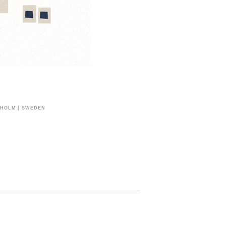
CKHOLM | SWEDEN