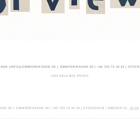
SSON |
INFO@JIMMYERIKSSON.SE
|
JIMMYERIKSSON.SE
| +46 703 73 44 29 | STO
VISA HELA MIN PROFIL
SON.SE
|
JIMMYERIKSSON.SE
| +46 703 73 44 29 | STOCKHOLM | SWEDEN
KL.
22:16