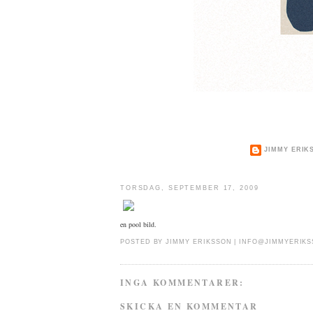
JIMMY ERIK
TORSDAG, SEPTEMBER 17, 2009
en pool bild.
POSTED BY
JIMMY ERIKSSON |
INFO@JIMMYERIKS
INGA KOMMENTARER:
SKICKA EN KOMMENTAR