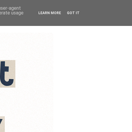
 user-agent
nerate usage
LEARN MORE
GOT IT