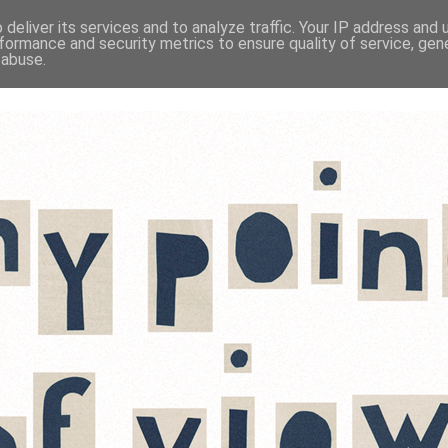
deliver its services and to analyze traffic. Your IP address and
formance and security metrics to ensure quality of service, ge
 abuse.